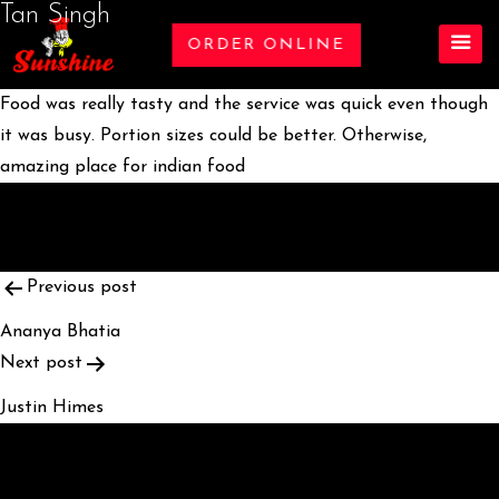
Tan Singh
ORDER ONLINE
Food was really tasty and the service was quick even though
it was busy. Portion sizes could be better. Otherwise,
amazing place for indian food
POST
Previous post
NAVIGATION
Ananya Bhatia
Next post
Justin Himes