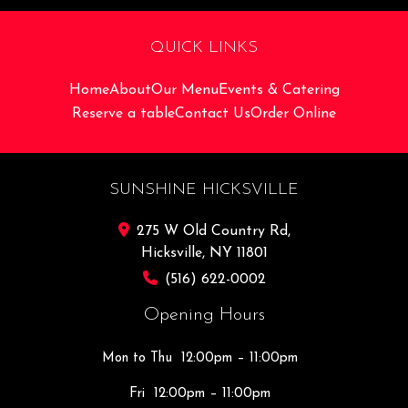
QUICK LINKS
Home
About
Our Menu
Events & Catering
Reserve a table
Contact Us
Order Online
SUNSHINE HICKSVILLE
275 W Old Country Rd,
Hicksville, NY 11801
(516) 622-0002
Opening Hours
Mon to Thu
12:00pm – 11:00pm
Fri
12:00pm – 11:00pm