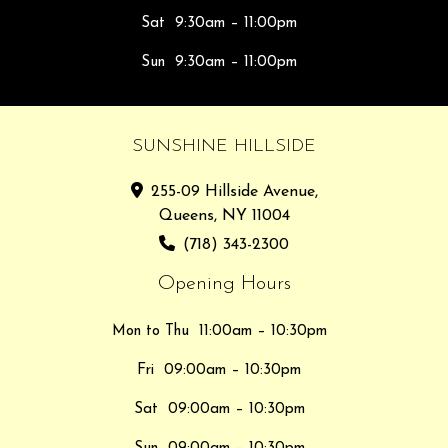
Sat
9:30am – 11:00pm
Sun
9:30am – 11:00pm
SUNSHINE HILLSIDE
255-09 Hillside Avenue,
Queens, NY 11004
(718) 343-2300
Opening Hours
Mon to Thu
11:00am – 10:30pm
Fri
09:00am – 10:30pm
Sat
09:00am – 10:30pm